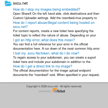
sxcu.net
How do I stop my images being embedded?
Open ShareX On the left hand side, click destinations and then
Custom Uploader settings Add the noembed=true property to
How do I report abuse/illegal content being hosted on
the right hand side ...
sxcu.net?
For content reports, create a new ticket here specifying the
ticket topic to reflect the nature of abuse. Depending on your
I got an http error, what does this mean?
situation include the ...
You can find a full reference for your error in the official
documentation here. A run down of the most common http error
I lost my .sxcu file/token, what do I do now?
codes you may receive is ...
To regain access to your subdomain, you can create a suport
ticket here and include your subdomain in addition to the
How do I get a direct link to my image?
following information ...
The official documentation for the image upload endpoint
documents the "noembed" void. When specified in your request,
the response url will ...
Copyright © 2026 sxcu.net - All rights reserved.