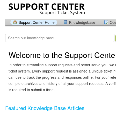
Support Center Home
Knowledgebase
Ope
Welcome to the Support Cente
In order to streamline support requests and better serve you, we u
ticket system. Every support request is assigned a unique ticket
can use to track the progress and responses online. For your ref
complete archives and history of all your support requests. A veri
is required to submit a ticket.
Featured Knowledge Base Articles